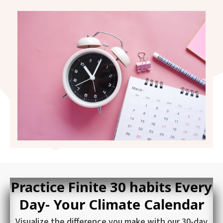
Practice Finite 30 habits Every
Day- Your Climate Calendar
Visualize the difference you make with our 30-day