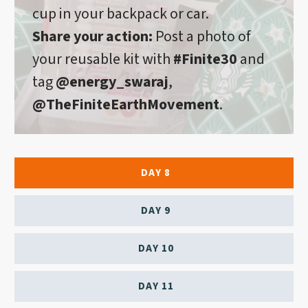
cup in your backpack or car.
Share your action:
Post a photo of
your reusable kit with
#Finite30
and
tag
@energy_swaraj
,
@TheFiniteEarthMovement
.
DAY 8
DAY 9
DAY 10
DAY 11