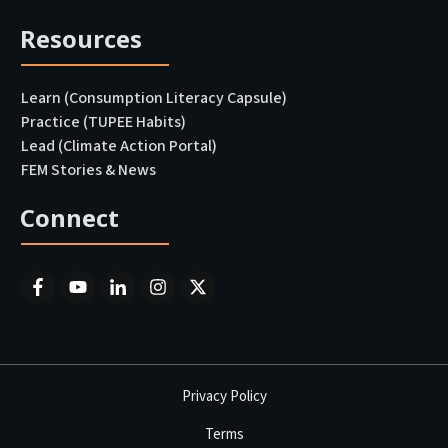
Resources
Learn (Consumption Literacy Capsule)
Practice (TUPEE Habits)
Lead (Climate Action Portal
)
FEM Stories & News
Connect
Privacy Policy
Terms