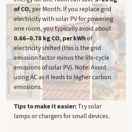
of CO₂
per Month. If you replace grid
electricity with solar PV for powering
one room, you typically avoid about
0.66–0.78 kg CO₂ per kWh
of
electricity shifted (this is the grid
emission factor minus the life-cycle
emissions of solar PV). Note: Avoid
using AC as it leads to higher carbon
emissions.
Tips to make it easier:
Try solar
lamps or chargers for small devices.