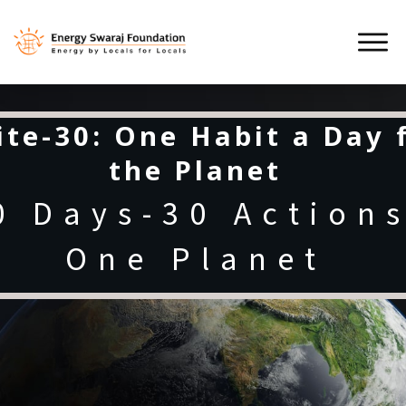
ite-30: One Habit a Day 
the Planet
0 Days-30 Actions
One Planet