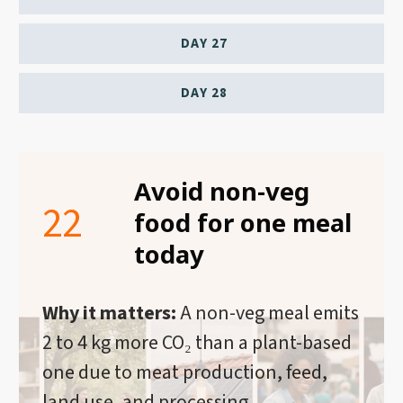
DAY 27
DAY 28
Avoid non-veg
22
food for one meal
today
Why it matters:
A non-veg meal emits
2 to 4 kg more CO₂ than a plant-based
one due to meat production, feed,
land use, and processing.