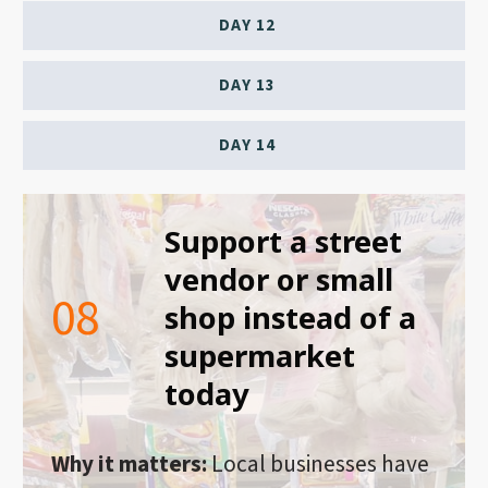
DAY 12
DAY 13
DAY 14
Support a street
vendor or small
08
shop instead of a
supermarket
today
Why it matters:
Local businesses have