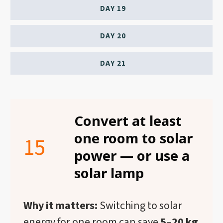
DAY 19
DAY 20
DAY 21
Convert at least
one room to solar
15
power — or use a
solar lamp
Why it matters:
Switching to solar
energy for one room can save
5–20 kg