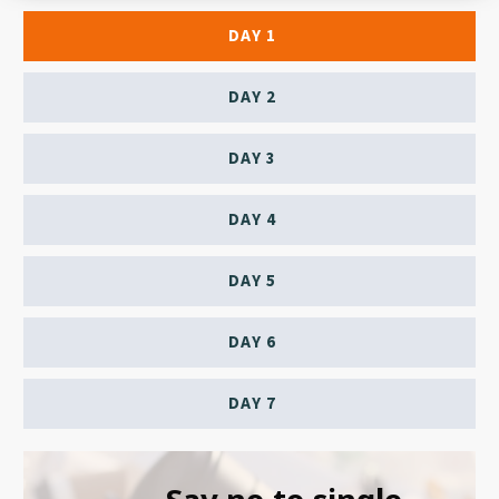
DAY 1
DAY 2
DAY 3
DAY 4
DAY 5
DAY 6
DAY 7