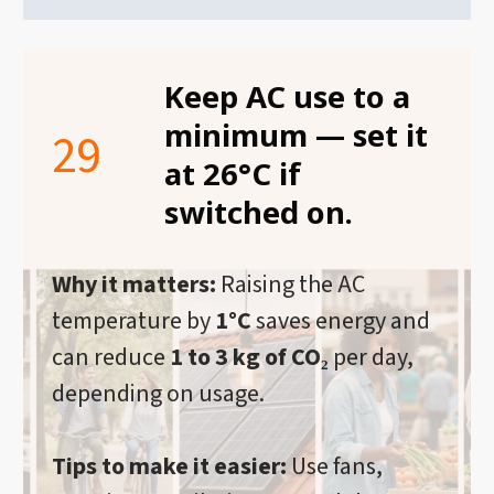
Keep AC use to a
minimum — set it
29
at 26°C if
switched on.
Why it matters:
Raising the AC
temperature by
1°C
saves energy and
can reduce
1 to 3 kg of CO₂
per day,
depending on usage.
Tips to make it easier:
Use fans,