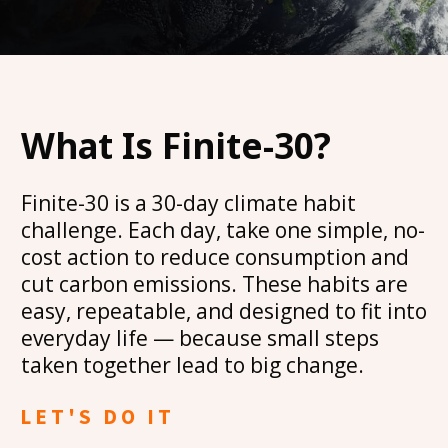
What Is Finite-30?
Finite-30 is a 30-day climate habit
challenge. Each day, take one simple, no-
cost action to reduce consumption and
cut carbon emissions. These habits are
easy, repeatable, and designed to fit into
everyday life — because small steps
taken together lead to big change.
LET'S DO IT