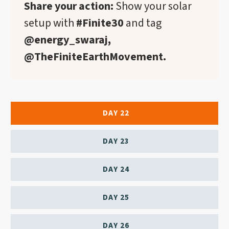
Share your action:
Show your solar
setup with
#Finite30
and tag
@energy_swaraj,
@TheFiniteEarthMovement.
DAY 22
DAY 23
DAY 24
DAY 25
DAY 26