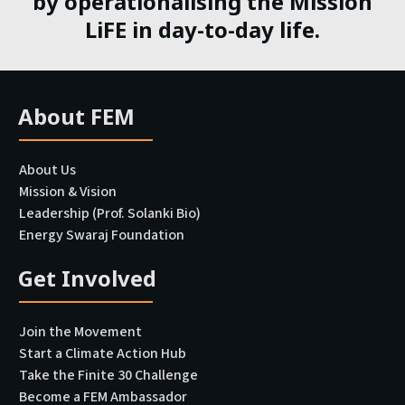
by operationalising the Mission
LiFE in day-to-day life.
About FEM
About Us
Mission & Vision
Leadership (Prof. Solanki Bio)
Energy Swaraj Foundation
Get Involved
Join the Movement
Start a Climate Action Hub
Take the Finite 30 Challenge
Become a FEM Ambassador