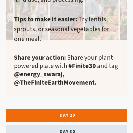
Tips to make it easier:
Try lentils,
sprouts, or seasonal vegetables for
one meal.
Share your action:
Share your plant-
powered plate with
#Finite30
and tag
@energy_swaraj,
@TheFiniteEarthMovement.
DAY 29
DAY 30