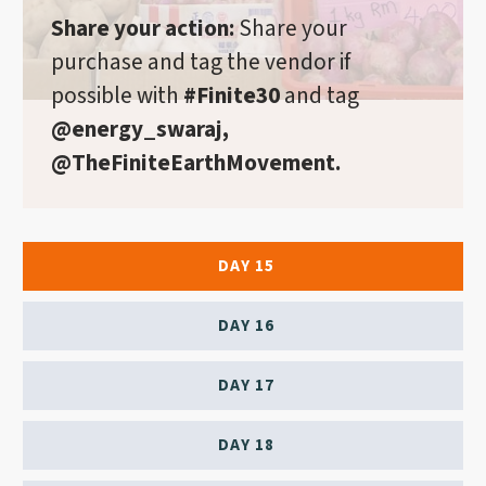
Share your action:
Share your
purchase and tag the vendor if
possible with
#Finite30
and tag
@energy_swaraj,
@TheFiniteEarthMovement.
DAY 15
DAY 16
DAY 17
DAY 18