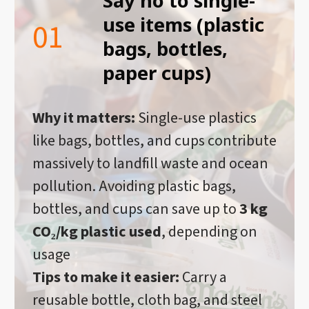
Say no to single-
use items (plastic
01
bags, bottles,
paper cups)
Why it matters:
Single-use plastics
like bags, bottles, and cups contribute
massively to landfill waste and ocean
pollution. Avoiding plastic bags,
bottles, and cups can save up to
3 kg
CO₂/kg plastic used
, depending on
usage
Tips to make it easier:
Carry a
reusable bottle, cloth bag, and steel