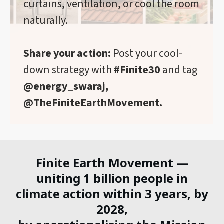
curtains, ventilation, or cool the room
naturally.
Share your action:
Post your cool-
down strategy with
#Finite30
and tag
@energy_swaraj,
@TheFiniteEarthMovement.
Finite Earth Movement —
uniting 1 billion people in
climate action within 3 years, by
2028,