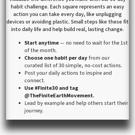
habit challenge. Each square represents an easy
action you can take every day, like unplugging
devices or avoiding plastic. Small steps like these fit
into daily life and help build real, lasting change.
Start anytime
— no need to wait for the 1st
of the month.
Choose one habit per day
from our
curated list of 30 simple, no-cost actions.
Post your daily actions to inspire and
connect.
Use #Finite30 and tag
@TheFiniteEarthMovement.
Lead by example and help others start their
journey.