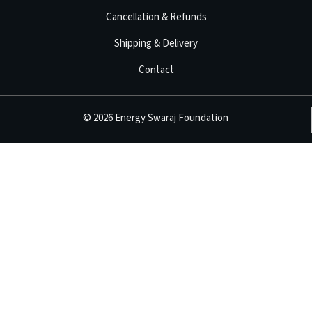
Cancellation & Refunds
Shipping & Delivery
Contact
©
2026
Energy Swaraj Foundation