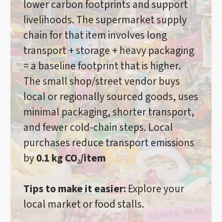
lower carbon footprints and support
livelihoods. The supermarket supply
chain for that item involves long
transport + storage + heavy packaging
= a baseline footprint that is higher.
The small shop/street vendor buys
local or regionally sourced goods, uses
minimal packaging, shorter transport,
and fewer cold-chain steps. Local
purchases reduce transport emissions
by
0.1 kg CO₂/item
Tips to make it easier:
Explore your
local market or food stalls.