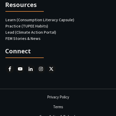
Resources
Learn (Consumption Literacy Capsule)
Practice (TUPEE Habits)
Lead (Climate Action Portal
)
FEM Stories & News
Connect
Privacy Policy
Terms