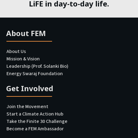
LiFE in day-to-day life.
About FEM
About Us
Mission & Vision
Leadership (Prof. Solanki Bio)
Energy Swaraj Foundation
Get Involved
Join the Movement
Start a Climate Action Hub
Take the Finite 30 Challenge
Become a FEM Ambassador