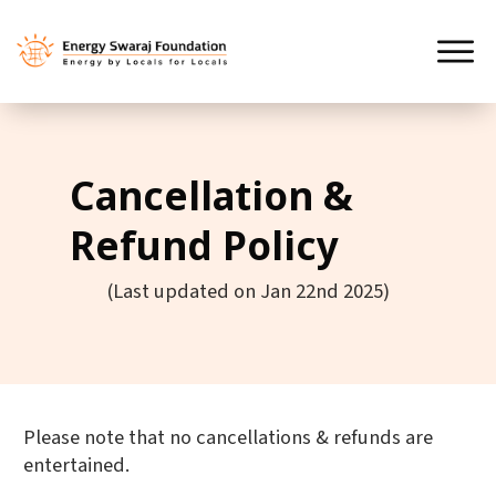
Cancellation &
Refund Policy
(Last updated on Jan 22nd 2025)
Please note that no cancellations & refunds are
entertained.