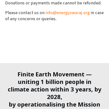
Donations or payments made cannot be refunded.
Please contact us on
info@energyswaraj.org
in case
of any concerns or queries.
Finite Earth Movement —
uniting 1 billion people in
climate action within 3 years, by
2028,
by operationalising the Mission