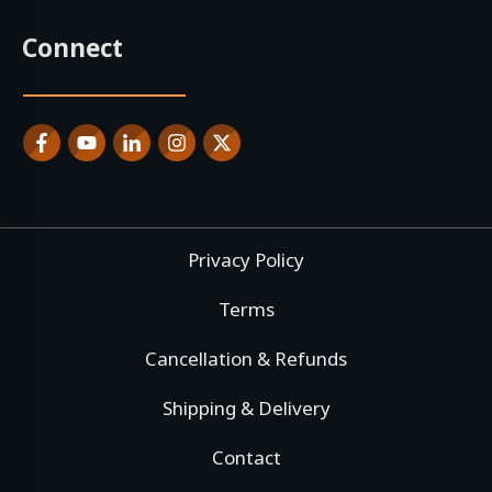
Connect
Privacy Policy
Terms
Cancellation & Refunds
Shipping & Delivery
Contact