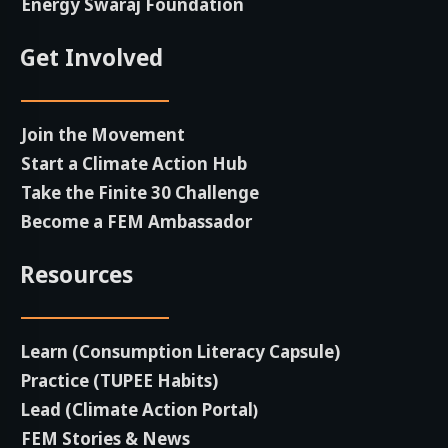
Energy Swaraj Foundation
Get Involved
Join the Movement
Start a Climate Action Hub
Take the Finite 30 Challenge
Become a FEM Ambassador
Resources
Learn (Consumption Literacy Capsule)
Practice (TUPEE Habits)
Lead (Climate Action Portal
)
FEM Stories & News