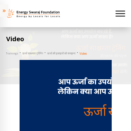
Video
Trainings
ऊर्जा साक्षरता ट्रेनिंग
ऊर्जा की इकाइयों को समझना
Video