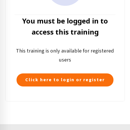
You must be logged in to
access this training
This training is only available for registered
users
Click here to login or register