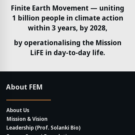
Finite Earth Movement — uniting
1 billion people in climate action
within 3 years, by 2028,
by operationalising the Mission
LiFE in day-to-day life.
About FEM
About Us
Mission & Vision
Leadership (Prof. Solanki Bio)