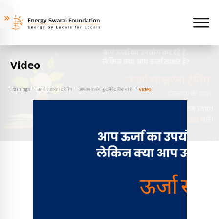
Video
Trainings
ऊर्जा साक्षरता ट्रेनिंग
आपका कार्बन फुटप्रिंट कितना है
Video