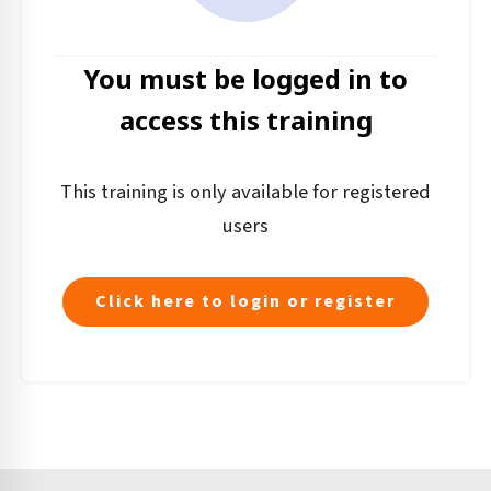
You must be logged in to
access this training
This training is only available for registered
users
Click here to login or register