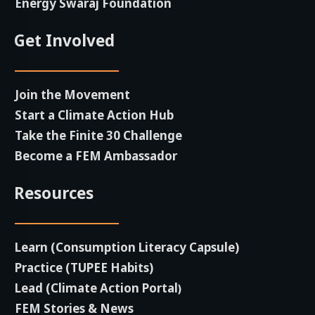
Energy Swaraj Foundation
Get Involved
Join the Movement
Start a Climate Action Hub
Take the Finite 30 Challenge
Become a FEM Ambassador
Resources
Learn (Consumption Literacy Capsule)
Practice (TUPEE Habits)
Lead (Climate Action Portal
)
FEM Stories & News