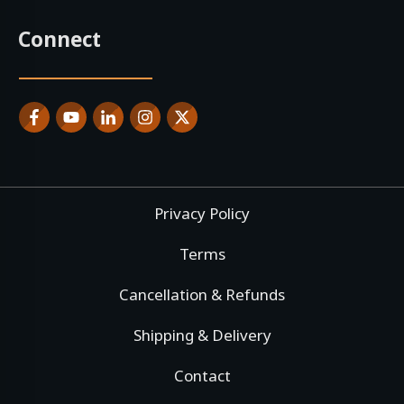
Connect
Privacy Policy
Terms
Cancellation & Refunds
Shipping & Delivery
Contact