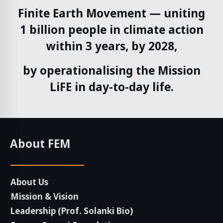
Finite Earth Movement — uniting
1 billion people in climate action
within 3 years, by 2028,
by operationalising the Mission
LiFE in day-to-day life.
About FEM
About Us
Mission & Vision
Leadership (Prof. Solanki Bio)