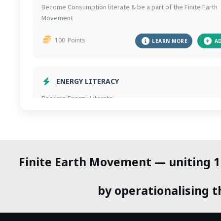
Become Consumption literate & be a part of the Finite Earth
Movement
100
Points
LEARN MORE
A
ENERGY LITERACY
Become Energy Literate.
100
Points
LEARN MORE
A
Finite Earth Movement — uniting 1 b
AVOID AIR TRAVEL
Avoid domestic air travel for 1 year to cut massive CO2
by operationalising th
emissions.
300
Points
LEARN WHY
A