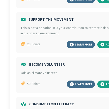
SUPPORT THE MOVEMENT
This is not a donation. It is your contribution to restore bala
in our shared environment.
20
Points
LEARN MORE
A
BECOME VOLUNTEER
Join as climate volunteer.
50
Points
LEARN MORE
A
CONSUMPTION LITERACY