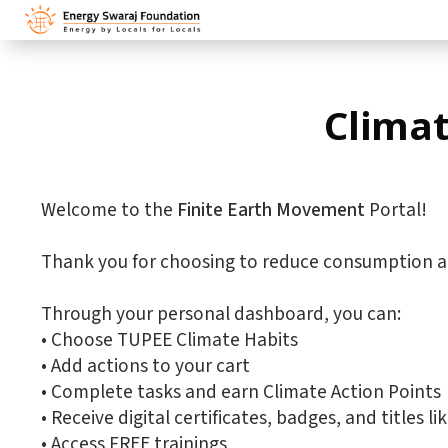
Climat
Welcome to the
Finite Earth Movement
Portal!
Thank you for choosing to reduce consumption a
Through your personal dashboard, you can:
•⁠ ⁠Choose TUPEE Climate Habits
•⁠ ⁠Add actions to your cart
•⁠ ⁠Complete tasks and earn Climate Action Points
•⁠ ⁠Receive digital certificates, badges, and title
•⁠ ⁠Access FREE trainings