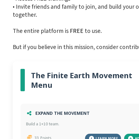
•⁠ ⁠Invite friends and family to join, and build 
together.
The entire platform is
FREE
to use.
But if you believe in this mission, consider con
The Finite Earth Movement
Menu
EXPAND THE MOVEMENT
Build a 1+10 team.
33
Points
LEARN MORE
A