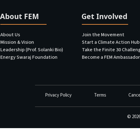
About FEM
Get Involved
USE PUBLIC TRANSPORT
Switch to public transport 3 days a week.
About Us
Join the Movement
Mission & Vision
Start a Climate Action Hub
200
Points
LEARN MORE
A
Leadership (Prof. Solanki Bio)
Take the Finite 30 Challen
Energy Swaraj Foundation
Become a FEM Ambassador
WALK OR CYCLE SHORT TRIPS
Walk/cycle for trips under 1 km.
Privacy Policy
Terms
Cance
50
Points
WHY IMPORTANT
A
©
202
AVOID SINGLE-USE PLASTIC
Say no to single-use plastic items for 1 year.