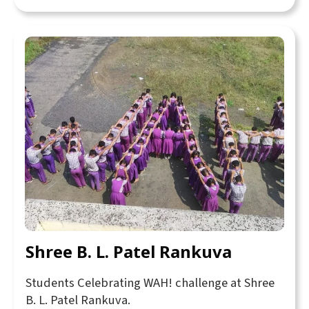
Shree B. L. Patel Rankuva
Students Celebrating WAH! challenge at Shree
B. L. Patel Rankuva.