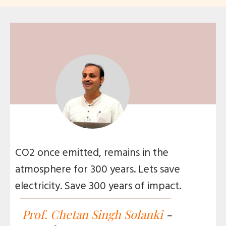
CO2 once emitted, remains in the
atmosphere for 300 years. Lets save
electricity. Save 300 years of impact.
Prof. Chetan Singh Solanki
-