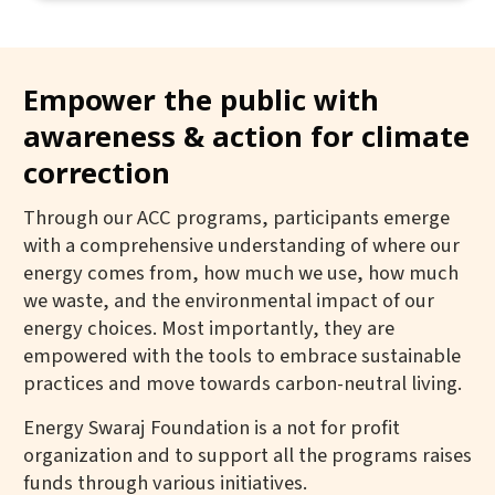
Empower the public with
awareness & action for climate
correction
Through our ACC programs, participants emerge
with a comprehensive understanding of where our
energy comes from, how much we use, how much
we waste, and the environmental impact of our
energy choices. Most importantly, they are
empowered with the tools to embrace sustainable
practices and move towards carbon-neutral living.
Energy Swaraj Foundation is a not for profit
organization and to support all the programs raises
funds through various initiatives.