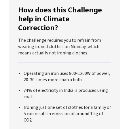
How does this Challenge
help in Climate
Correction?
The challenge requires you to refrain from
wearing ironed clothes on Monday, which
means actually not ironing clothes.
Operating an iron uses 800-1200W of power,
20-30 times more than a bulb.
74% of electricity in India is produced using
coal.
Ironing just one set of clothes for a family of
5 can result in emission of around 1 kg of
CO2.