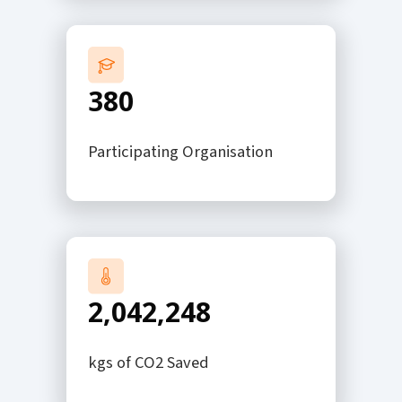
380
Participating Organisation
2,042,248
kgs of CO2 Saved