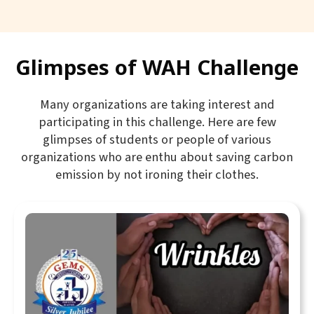
Glimpses of WAH Challenge
Many organizations are taking interest and
participating in this challenge. Here are few
glimpses of students or people of various
organizations who are enthu about saving carbon
emission by not ironing their clothes.