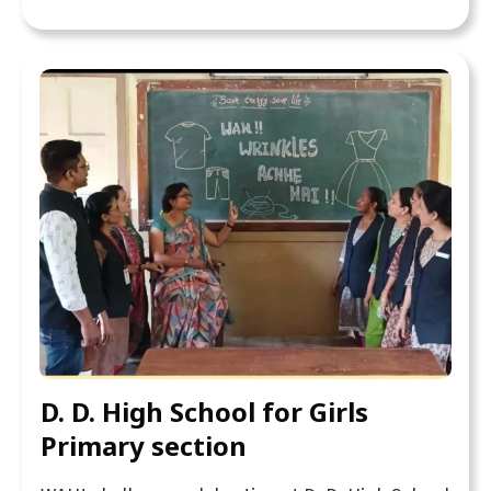
D. D. High School for Girls
Primary section