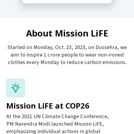
About Mission LiFE
Started on Monday, Oct. 23, 2023, on Dussehra, we
aim to inspire 1 crore people to wear non-ironed
clothes every Monday to reduce carbon emissions.
Mission LiFE at COP26
At the 2021 UN Climate Change Conference,
PM Narendra Modi launched Mission LiFE,
emphasizing individual actions in global