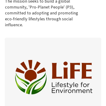
The mission seeks to build a global
community, 'Pro-Planet People' (P3),
committed to adopting and promoting
eco-friendly lifestyles through social
influence.