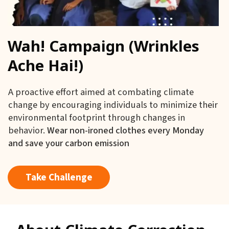
Wah! Campaign (Wrinkles
Ache Hai!)
A proactive effort aimed at combating climate
change by encouraging individuals to minimize their
environmental footprint through changes in
behavior.
Wear non-ironed clothes every Monday
and save your carbon emission
Take Challenge