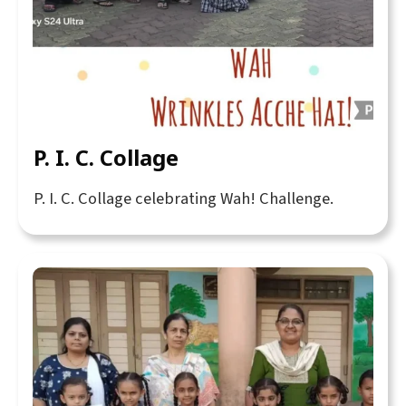
P. I. C. Collage
P. I. C. Collage celebrating Wah! Challenge.