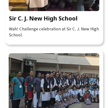
Sir C. J. New High School
Wah! Challenge celebration at Sir C. J. New High
School.