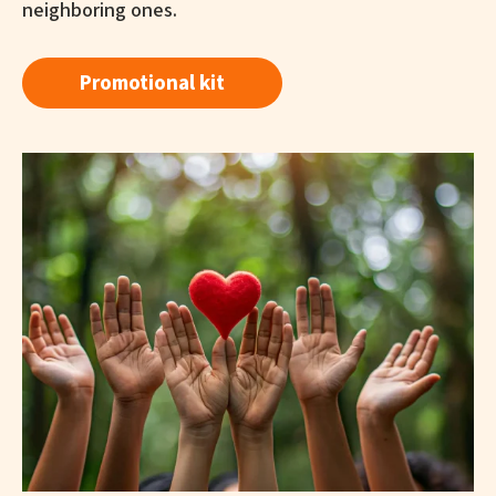
neighboring ones.
Promotional kit