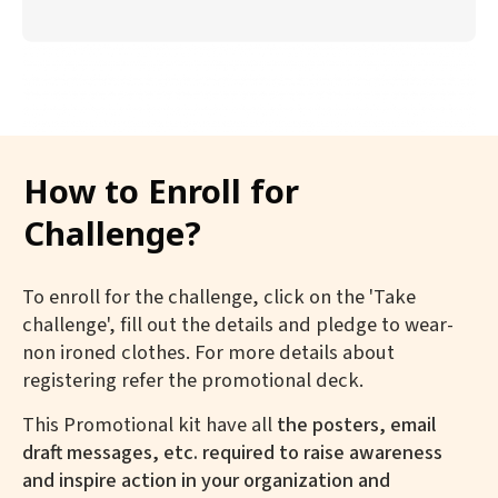
How to Enroll for
Challenge?
To enroll for the challenge, click on the 'Take
challenge', fill out the details and pledge to wear-
non ironed clothes. For more details about
registering refer the promotional deck.
This Promotional kit have all
the posters, email
draft messages, etc. required to raise awareness
and inspire action in your organization and