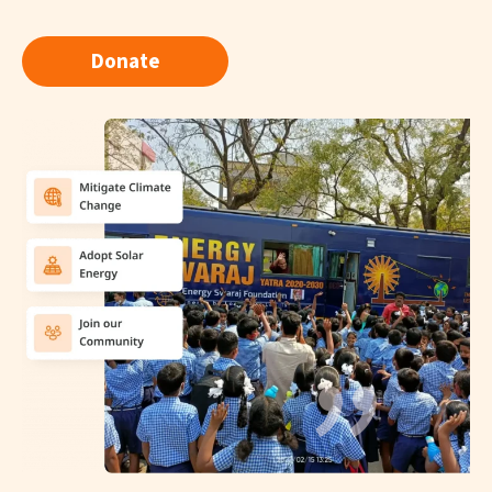
Donate
"