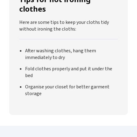
clothes
Here are some tips to keep your cloths tidy
without ironing the cloths:
After washing clothes, hang them
immediately to dry
Fold clothes properly and put it under the
bed
Organise your closet for better garment
storage