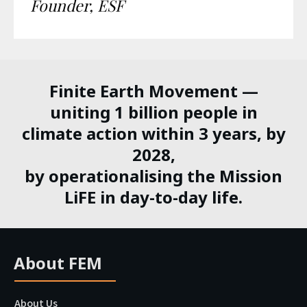
Founder, ESF
Finite Earth Movement —
uniting 1 billion people in
climate action within 3 years, by
2028,
by operationalising the Mission
LiFE in day-to-day life.
About FEM
About Us