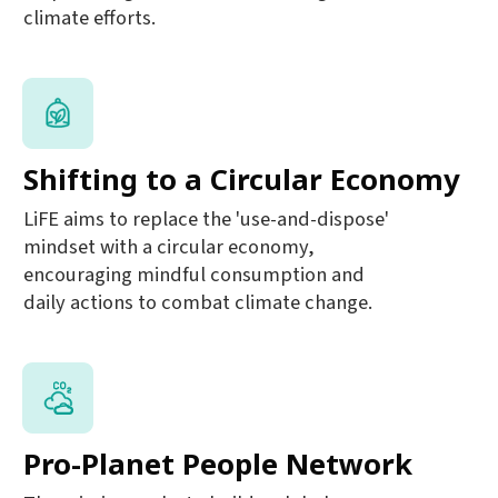
climate efforts.
Shifting to a Circular Economy
LiFE aims to replace the 'use-and-dispose'
mindset with a circular economy,
encouraging mindful consumption and
daily actions to combat climate change.
Pro-Planet People Network