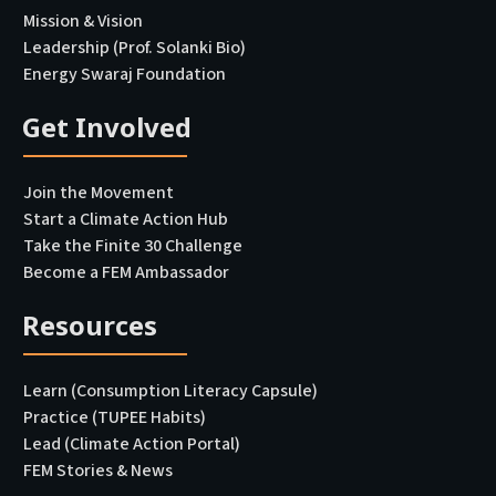
Mission & Vision
Leadership (Prof. Solanki Bio)
Energy Swaraj Foundation
Get Involved
Join the Movement
Start a Climate Action Hub
Take the Finite 30 Challenge
Become a FEM Ambassador
Resources
Learn (Consumption Literacy Capsule)
Practice (TUPEE Habits)
Lead (Climate Action Portal
)
FEM Stories & News