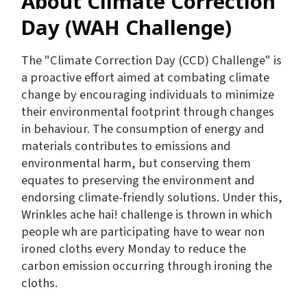
About Climate Correction
Day (WAH Challenge)
The "Climate Correction Day (CCD) Challenge" is
a proactive effort aimed at combating climate
change by encouraging individuals to minimize
their environmental footprint through changes
in behaviour. The consumption of energy and
materials contributes to emissions and
environmental harm, but conserving them
equates to preserving the environment and
endorsing climate-friendly solutions. Under this,
Wrinkles ache hai! challenge is thrown in which
people wh are participating have to wear non
ironed cloths every Monday to reduce the
carbon emission occurring through ironing the
cloths.