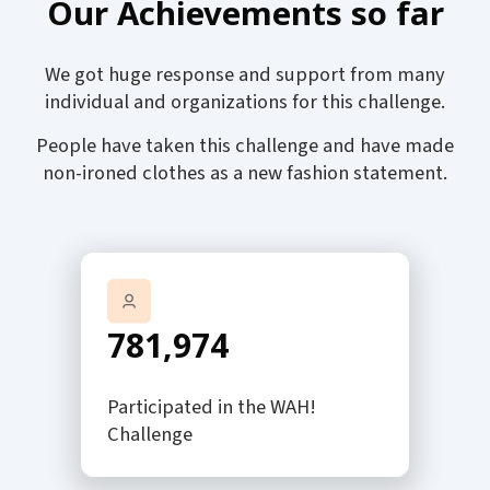
Our Achievements so far
We got huge response and support from many
individual and organizations for this challenge.
People have taken this challenge and have made
non-ironed clothes as a new fashion statement.
781,974
Participated in the WAH!
Challenge