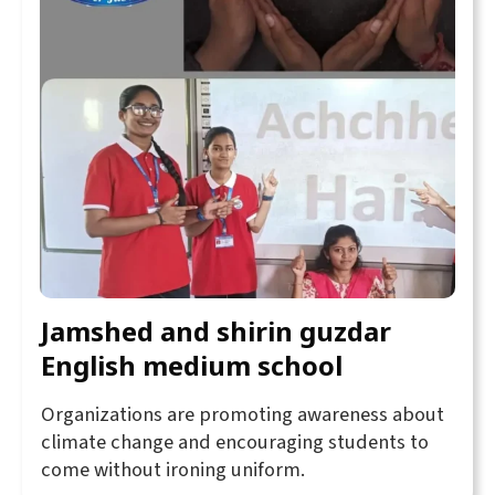
Jamshed and shirin guzdar
English medium school
Organizations are promoting awareness about
climate change and encouraging students to
come without ironing uniform.