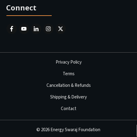
Connect
Privacy Policy
Terms
Cancellation & Refunds
Shipping & Delivery
Contact
©
2026
Energy Swaraj Foundation