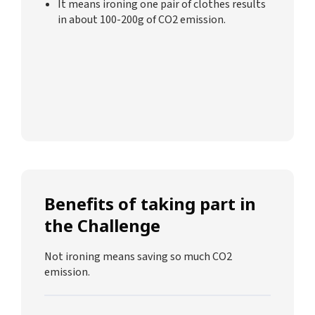
It means ironing one pair of clothes results
in about 100-200g of CO2 emission.
Benefits of taking part in
the Challenge
Not ironing means saving so much CO2
emission.