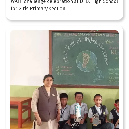
WAH! challenge celebration at D. D. High School
for Girls Primary section