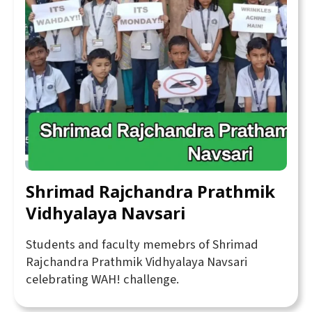
Shrimad Rajchandra Prathmik
Vidhyalaya Navsari
Students and faculty memebrs of Shrimad
Rajchandra Prathmik Vidhyalaya Navsari
celebrating WAH! challenge.