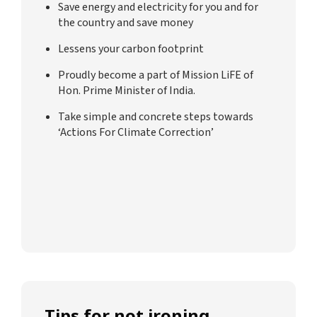
Save energy and electricity for you and for
the country and save money
Lessens your carbon footprint
Proudly become a part of Mission LiFE of
Hon. Prime Minister of India.
Take simple and concrete steps towards
‘Actions For Climate Correction’
Tips for not ironing