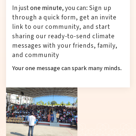
In just
one minute
, you can:
Sign up
through a quick form,
get an invite
link to our community, and
start
sharing our ready-to-send climate
messages with your friends, family,
and community
Your one message can spark many minds.