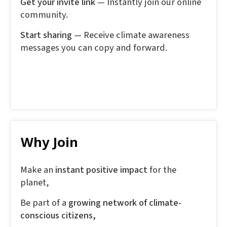
Get your invite link
— Instantly join our online
community.
Start sharing
— Receive climate awareness
messages you can copy and forward.
Why Join
Make an
instant positive impact
for the
planet,
Be part of a
growing network of climate-
conscious citizens,