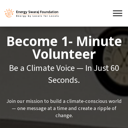
Become
1- Minute
Volunteer
Be a Climate Voice — In Just 60
Seconds.
Join our mission to build a climate-conscious world
— one message at a time and create a ripple of
change.