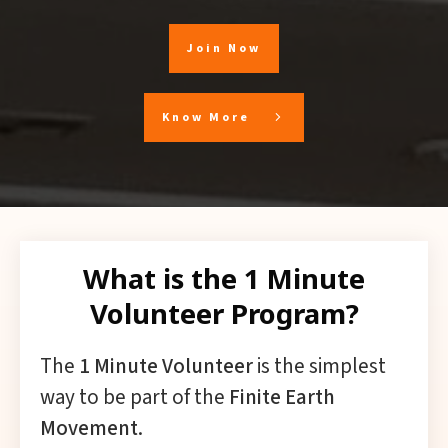
Join Now
Know More
What is the 1 Minute
Volunteer Program?
The
1 Minute Volunteer
is the simplest
way to be part of the
Finite Earth
Movement
.