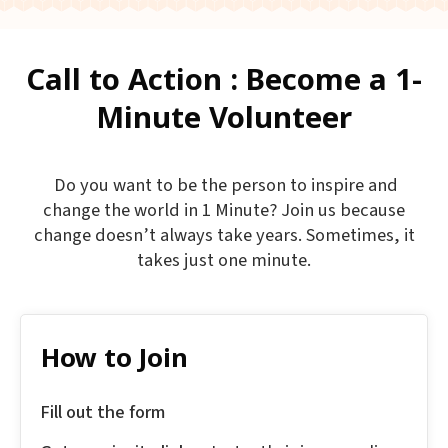
Call to Action : Become a 1-
Minute Volunteer
Do you want to be the person to inspire and
change the world in 1 Minute? Join us because
change doesn’t always take years. Sometimes, it
takes just one minute.
How to Join
Fill out the form