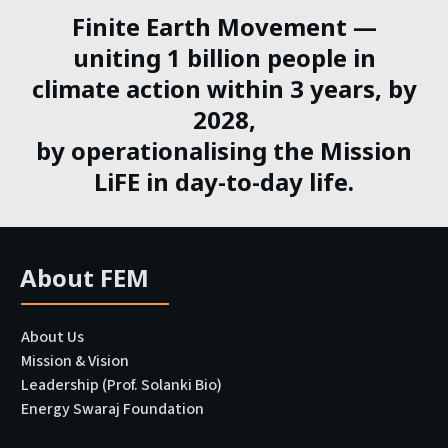
Finite Earth Movement —
uniting 1 billion people in
climate action within 3 years, by
2028,
by operationalising the Mission
LiFE in day-to-day life.
About FEM
About Us
Mission & Vision
Leadership (Prof. Solanki Bio)
Energy Swaraj Foundation