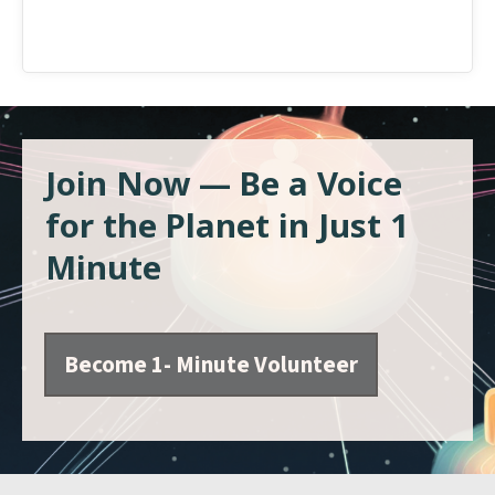
Join Now — Be a Voice
for the Planet in Just 1
Minute
Become 1- Minute Volunteer