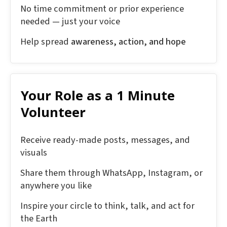
No time commitment or prior experience
needed — just your voice
Help spread
awareness, action, and hope
Your Role as a 1 Minute
Volunteer
Receive ready-made posts, messages, and
visuals
Share them through WhatsApp, Instagram, or
anywhere you like
Inspire your circle to think, talk, and act for
the Earth