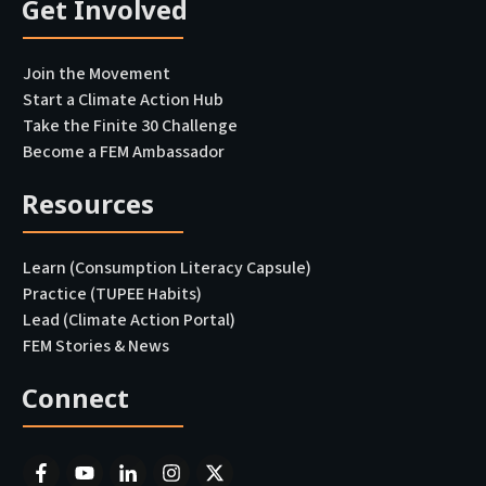
Get Involved
Join the Movement
Start a Climate Action Hub
Take the Finite 30 Challenge
Become a FEM Ambassador
Resources
Learn (Consumption Literacy Capsule)
Practice (TUPEE Habits)
Lead (Climate Action Portal
)
FEM Stories & News
Connect